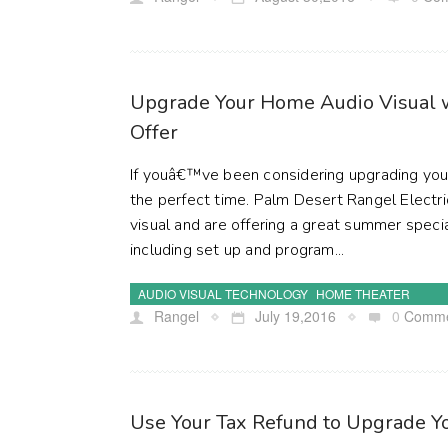
Upgrade Your Home Audio Visual 
Offer
If youâ€™ve been considering upgrading you
the perfect time. Palm Desert Rangel Electri
visual and are offering a great summer speci
including set up and program...
AUDIO VISUAL TECHNOLOGY
HOME THEATER
Rangel
July 19,2016
0
Comme
Use Your Tax Refund to Upgrade 