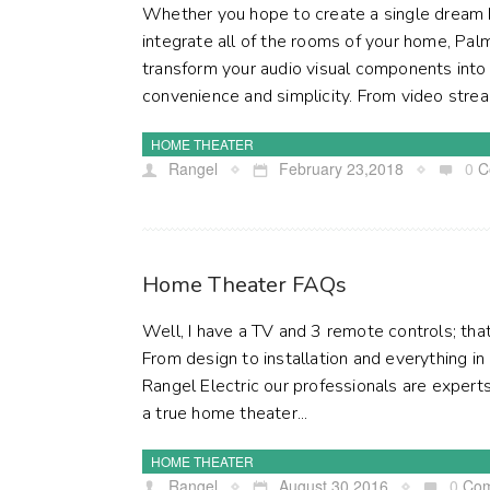
Whether you hope to create a single dream
integrate all of the rooms of your home, Pal
transform your audio visual components int
convenience and simplicity. From video stream
HOME THEATER
Rangel
February 23,2018
0
C
Home Theater FAQs
Well, I have a TV and 3 remote controls; th
From design to installation and everything i
Rangel Electric our professionals are experts
a true home theater...
HOME THEATER
Rangel
August 30,2016
0
Co