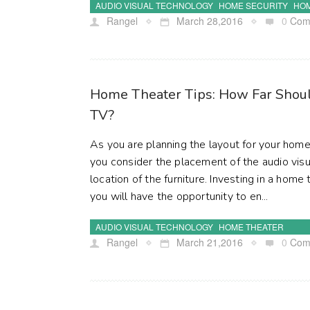
AUDIO VISUAL TECHNOLOGY
HOME SECURITY
HOM
Rangel
March 28,2016
0
Com
Home Theater Tips: How Far Shoul
TV?
As you are planning the layout for your home 
you consider the placement of the audio vis
location of the furniture. Investing in a hom
you will have the opportunity to en...
AUDIO VISUAL TECHNOLOGY
HOME THEATER
Rangel
March 21,2016
0
Com