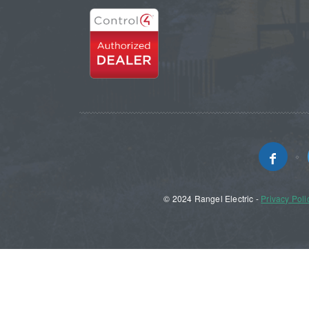
© 2024 Rangel Electric -
Privacy Poli