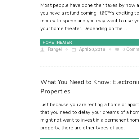
Most people have done their taxes by now a
you have a refund coming. Itâ€™s exciting 
money to spend and you may want to use you
your home theater. Depending on the ...
HOME THEATER
Rangel
April 20,2016
0
Comm
What You Need to Know: Electronic
Properties
Just because you are renting a home or ap
that you need to delay your dreams of a ho
might not want to invest in a permanent home
property, there are other types of aud...