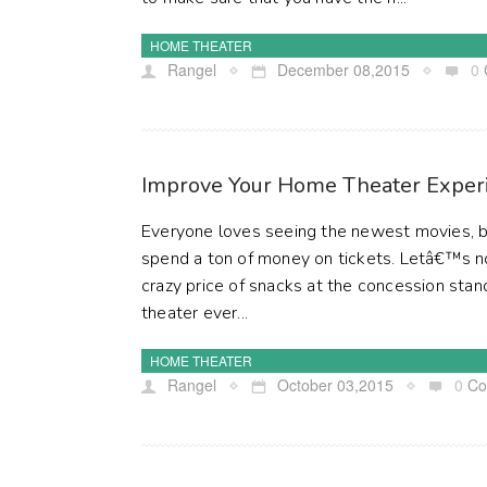
HOME THEATER
Rangel
December 08,2015
0
Improve Your Home Theater Exper
Everyone loves seeing the newest movies, b
spend a ton of money on tickets. Letâ€™s n
crazy price of snacks at the concession stan
theater ever...
HOME THEATER
Rangel
October 03,2015
0
Co