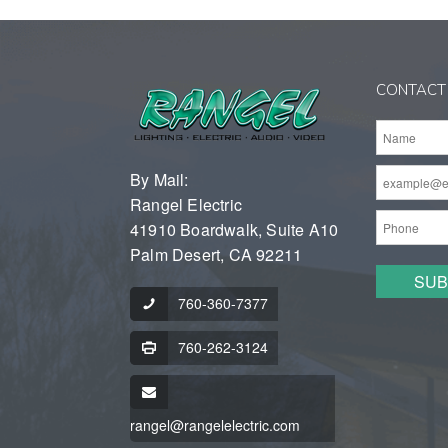
CONTACT
By Mail:
Rangel Electric
41910 Boardwalk, Suite A10
Palm Desert, CA 92211
760-360-7377
760-262-3124
rangel@rangelelectric.com