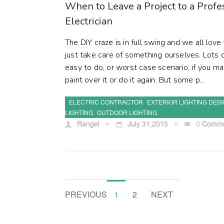
When to Leave a Project to a Prof
Electrician
The DIY craze is in full swing and we all l
just take care of something ourselves. Lots o
easy to do, or worst case scenario, if you m
paint over it or do it again. But some p...
ELECTRIC CONTRACTOR
EXTERIOR LIGHTING DES
LIGHTING
OUTDOOR LIGHTING
Rangel
July 31,2015
0
Comme
PREVIOUS
1
2
NEXT