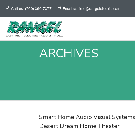
Call us: (760) 360-7377
Email us: info@rangelelectric.com
ARCHIVES
Smart Home Audio Visual Systems
Desert Dream Home Theater