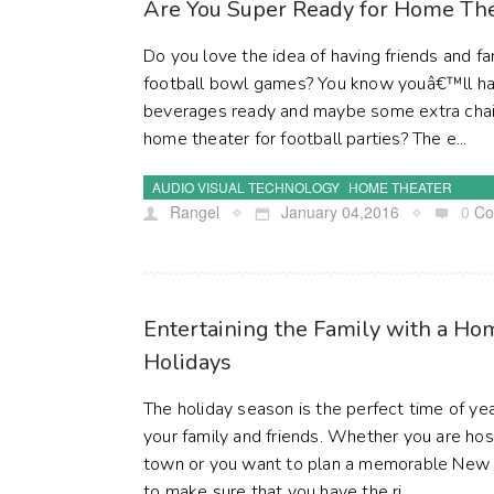
Are You Super Ready for Home Thea
Do you love the idea of having friends and f
football bowl games? You know youâ€™ll ha
beverages ready and maybe some extra chair
home theater for football parties? The e...
AUDIO VISUAL TECHNOLOGY
HOME THEATER
Rangel
January 04,2016
0
Co
Entertaining the Family with a Ho
Holidays
The holiday season is the perfect time of ye
your family and friends. Whether you are hos
town or you want to plan a memorable New 
to make sure that you have the ri...