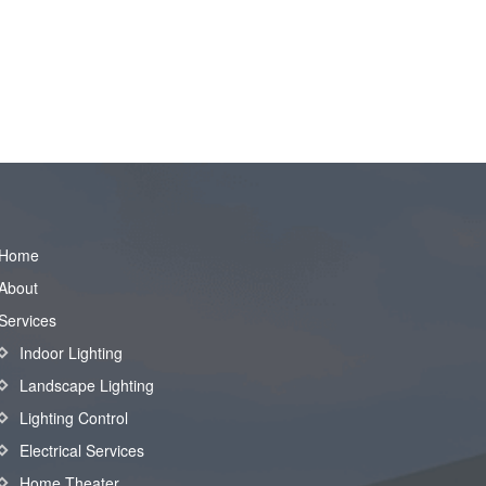
Home
About
Services
Indoor Lighting
Landscape Lighting
Lighting Control
Electrical Services
Home Theater