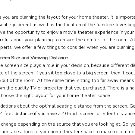
 you are planning the layout for your home theater, it is impor
sual equipment as well as the location of the furniture. Invest
ve the opportunity to enjoy a movie theater experience in you
reful about your planning to ensure the comfort of the room. At
perts, we offer a few things to consider when you are planning 
reen Size and Viewing Distance
e screen size plays a role in your decision, because different 
ze of the screen. If you sit too close to a big screen, then it co
yout of the room. At the same time, sitting too far away means
om the quality TV or projector that you purchased. There is a h
choose the right layout for your home theater space.
ndations about the optimal seating distance from the screen. G
4 feet distance if you have a 40-inch screen, or 5 feet distance
hange depending on the source that you are looking at. So, yo
al team take a look at your home theater space to make recomme