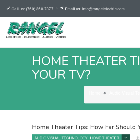
Call us: (760) 360-7377
Email us: info@rangelelectric.com
HOME THEATER TI
YOUR TV?
Home
Audio Visual T
Home Theater Tips: How Far Should Y
AUDIO VISUAL TECHNOLOGY
HOME THEATER