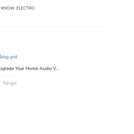
 KNOW: ELECTRO
pgrade Your Home Audio V...
Rangel