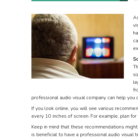
As
vi
ha
ca
ex
Sc
Th
si
la
fr
professional audio visual company can help you 
If you look online, you will see various recomme
every 10 inches of screen. For example, plan for 
Keep in mind that these recommendations might c
is beneficial to have a professional audio visu