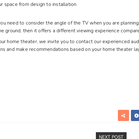
 space from design to installation.
u need to consider the angle of the TV when you are planning t
he ground, then it offers a different viewing experience compar
our home theater, we invite you to contact our experienced audi
ons and make recommendations based on your home theater layou
NEXT POST