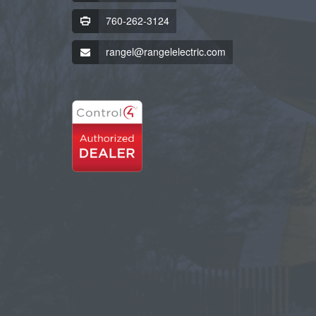
760-262-3124
rangel@rangelelectric.com