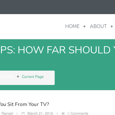
HOME
ABOUT
PS: HOW FAR SHOULD 
echnology
Current Page
ou Sit From Your TV?
Rangel
March 21, 2016
0
Comments