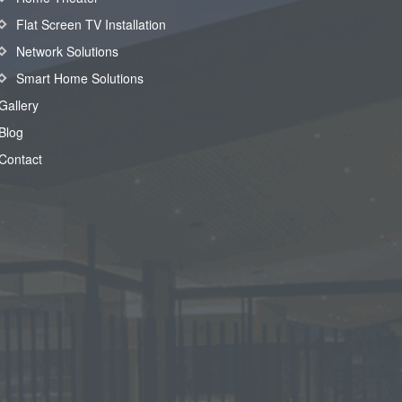
Flat Screen TV Installation
Network Solutions
Smart Home Solutions
Gallery
Blog
Contact