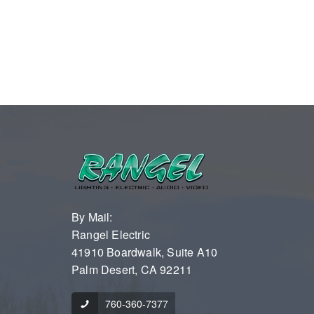
By Mail:
Rangel Electric
41910 Boardwalk, Suite A10
Palm Desert, CA 92211
760-360-7377