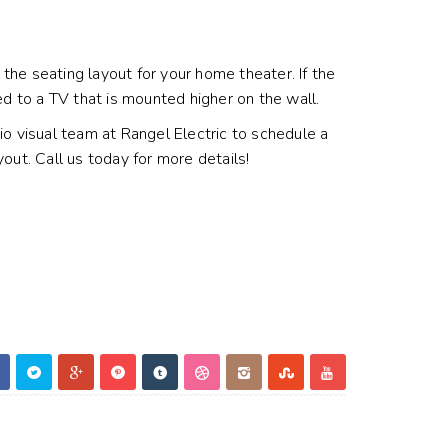
he seating layout for your home theater. If the
ed to a TV that is mounted higher on the wall.
o visual team at Rangel Electric to schedule a
t. Call us today for more details!