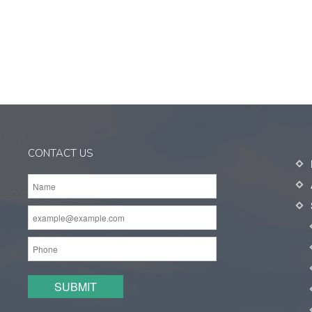
CONTACT US