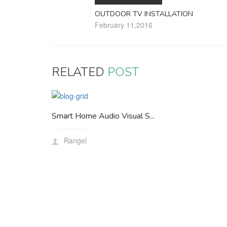
OUTDOOR TV INSTALLATION
February 11,2016
RELATED
POST
Smart Home Audio Visual S...
Rangel