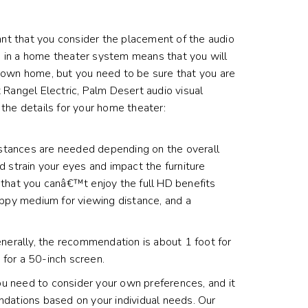
tant that you consider the placement of the audio
ing in a home theater system means that you will
r own home, but you need to be sure that you are
 Rangel Electric, Palm Desert audio visual
the details for your home theater:
distances are needed depending on the overall
uld strain your eyes and impact the furniture
 that you canâ€™t enjoy the full HD benefits
appy medium for viewing distance, and a
enerally, the recommendation is about 1 foot for
 for a 50-inch screen.
u need to consider your own preferences, and it
ndations based on your individual needs. Our