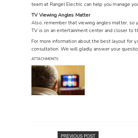
team at Rangel Electric can help you manage your
TV Viewing Angles Matter
Also, remember that viewing angles matter, so yo
TV is on an entertainment center and closer to t
For more information about the best layout for y
consultation. We will gladly answer your questi
ATTACHMENTS
PREVIOUS POST