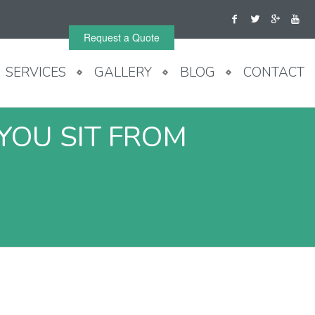
Request a Quote
SERVICES
GALLERY
BLOG
CONTACT
YOU SIT FROM