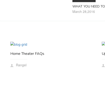
WHAT YOU NEED TO
March 28,2016
Home Theater FAQs
U
Rangel