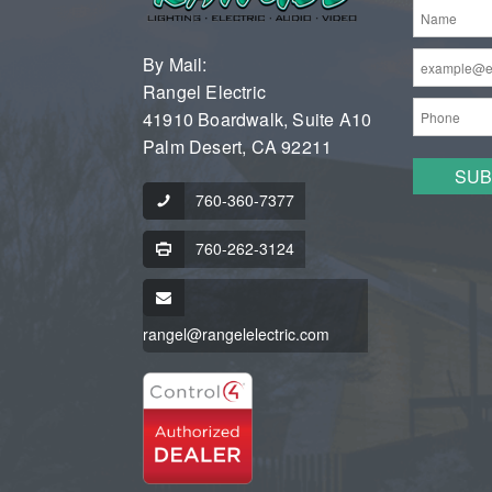
By Mail:
Rangel Electric
41910 Boardwalk, Suite A10
Palm Desert, CA 92211
760-360-7377
760-262-3124
rangel@rangelelectric.com