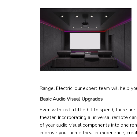
Rangel Electric, our expert team will help you
Basic Audio Visual Upgrades
Even with just a little bit to spend, there a
theater. Incorporating a
universal remote
can 
of your audio visual components into one rem
improve your home theater experience, crea