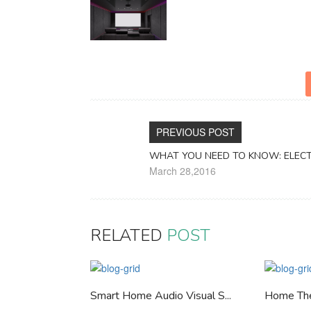
PREVIOUS POST
WHAT YOU NEED TO KNOW: ELEC
March 28,2016
RELATED
POST
Smart Home Audio Visual S...
Home Th