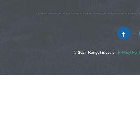
© 2024 Rangel Electric -
Privacy Poli