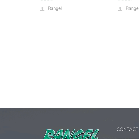
Rangel
Range
CONTACT