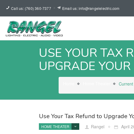
Call us: (760) 360-7377
Email us: info@rangelelectric.com
USE YOUR TAX 
UPGRADE YOUR
Home
Home Theater
Current
Use Your Tax Refund to Upgrade 
Rangel
April 2
HOME THEATER