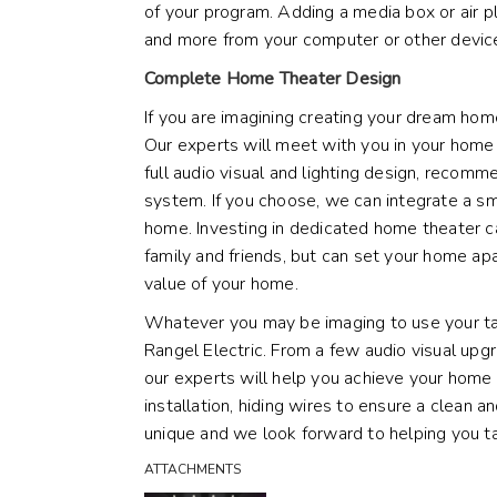
of your program. Adding a
media box or air 
and more from your computer or other device
Complete Home Theater Design
If you are imagining creating your dream hom
Our experts will meet with you in your home 
full
audio visual
and
lighting design
, recommen
system. If you choose, we can integrate a
sm
home. Investing in dedicated home theater c
family and friends, but can set your home apa
value of your home.
Whatever you may be imaging to use your tax
Rangel Electric. From a few audio visual up
our experts will help you achieve your home
installation, hiding wires to ensure a clean a
unique and we look forward to helping you t
ATTACHMENTS