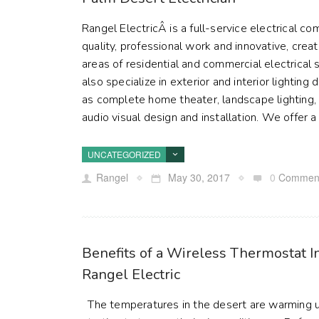
Rangel ElectricÂ is a full-service electrical 
quality, professional work and innovative, creat
areas of residential and commercial electrical
also specialize in exterior and interior lighting 
as complete home theater, landscape lighting, f
audio visual design and installation. We offer a 
UNCATEGORIZED
Rangel
May 30, 2017
0
Commen
Benefits of a Wireless Thermostat I
Rangel Electric
The temperatures in the desert are warming up