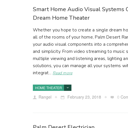
Smart Home Audio Visual Systems C
Dream Home Theater
Whether you hope to create a single dream ho
all of the rooms of your home, Palm Desert Ran
your audio visual components into a comprehe
and simplicity. From video streaming to music s
multiple viewing and listening areas, lighting
solutions, you can manage all your systems with
integrat...
Read more
HOME THEATER
Rangel
February 23, 2018
0
Com
Palm Desert Electrician