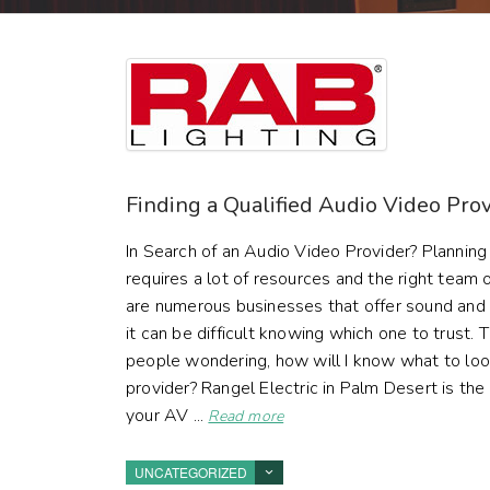
Finding a Qualified Audio Video Pro
In Search of an Audio Video Provider? Planning
requires a lot of resources and the right team o
are numerous businesses that offer sound and 
it can be difficult knowing which one to trust.
people wondering, how will I know what to loo
provider? Rangel Electric in Palm Desert is th
your AV ...
Read more
UNCATEGORIZED