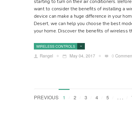
starting to turn on their air conditioners. Befo
want to consider the benefits of installing a w
device can make a huge difference in your home
Desert, we can help you choose the best mode
your home. Discover the benefits of wireless th
WIRELESS CONTROLS
Rangel
May 04, 2017
0
Commen
PREVIOUS
1
2
3
4
5
. . .