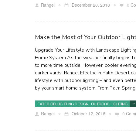
Rangel
December 20, 2018
0
Co
Make the Most of Your Outdoor Ligh
Upgrade Your Lifestyle with Landscape Lightin
Home System As the weather finally begins t
to more time outside. However, cooler evening
darker yards. Rangel Electric in Palm Desert c
lifestyle with outdoor lighting – and even bette
by your smart home system. From Palm Springs
EXTERIOR LIGHTING DESIGN
OUTDOOR LIGHTING
Rangel
October 12, 2018
0
Com