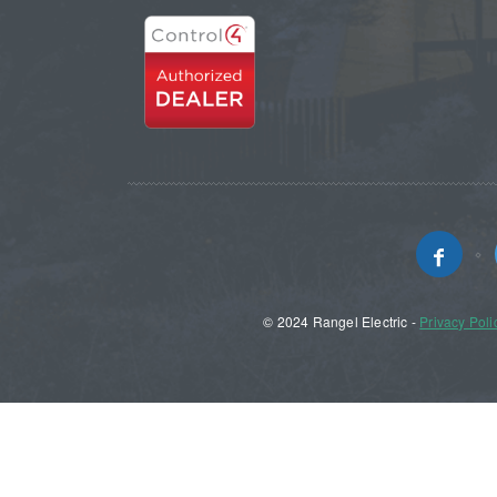
© 2024 Rangel Electric -
Privacy Poli