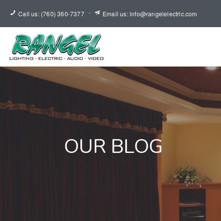
Call us: (760) 360-7377
Email us: info@rangelelectric.com
OUR BLOG