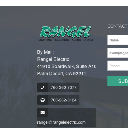
CONTACT
By Mail:
Rangel Electric
41910 Boardwalk, Suite A10
Palm Desert, CA 92211
760-360-7377
760-262-3124
rangel@rangelelectric.com