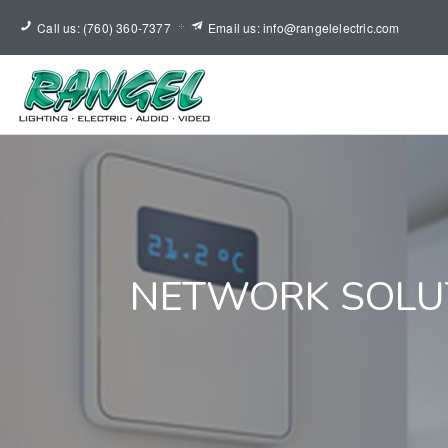
Call us: (760) 360-7377
Email us: info@rangelelectric.com
NETWORK SOLU