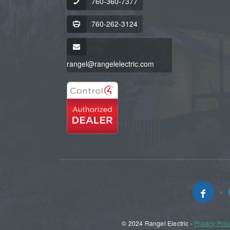
760-360-7377
760-262-3124
rangel@rangelelectric.com
© 2024 Rangel Electric -
Privacy Poli