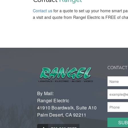
Contact us
for a quote to set up your home smart pa
a visit and quote from Rangel Electric is FREE of ch
CONTACT
By Mail:
Rangel Electric
41910 Boardwalk, Suite A10
Palm Desert, CA 92211