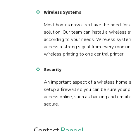
Wireless Systems
Most homes now also have the need for 
solution. Our team can install a wireless
according to your needs. Wireless syste
access a strong signal from every room in
wireless printing to one central printer.
Security
An important aspect of a wireless home s
setup a firewall so you can be sure your p
access online, such as banking and email
secure.
Contact
Rangel