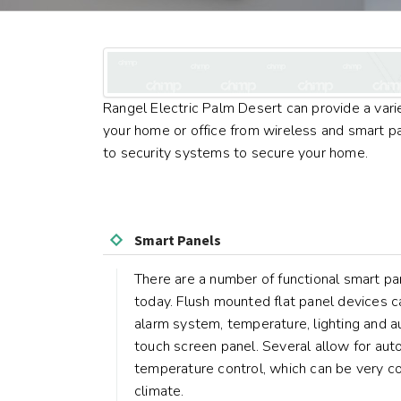
Rangel Electric Palm Desert can provide a vari
your home or office from wireless and smart 
to security systems to secure your home.
Smart Panels
There are a number of functional smart pa
today. Flush mounted flat panel devices c
alarm system, temperature, lighting and a
touch screen panel. Several allow for auto
temperature control, which can be very co
climate.