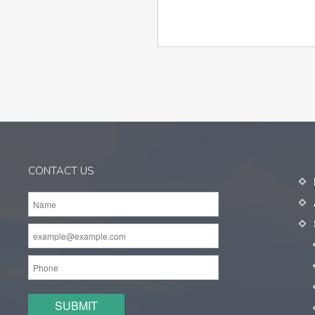
CONTACT US