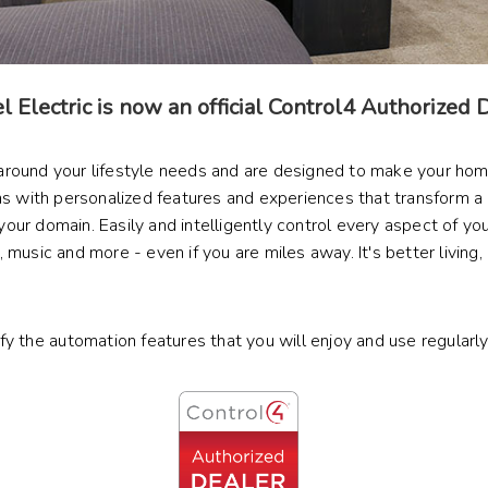
 Electric is now an official Control4 Authorized 
 around your lifestyle needs and are designed to make your ho
with personalized features and experiences that transform a 
r domain. Easily and intelligently control every aspect of your 
music and more - even if you are miles away. It's better living,
ify the automation features that you will enjoy and use regularl