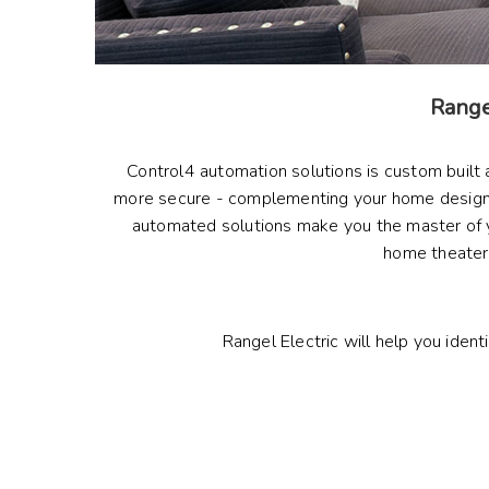
Rangel
Control4 automation solutions is custom built
more secure - complementing your home designs 
automated solutions make you the master of you
home theater, 
Rangel Electric will help you ident