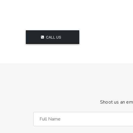
CALL US
Shoot us an ema