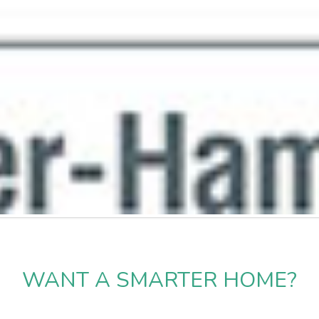
WANT A SMARTER HOME?