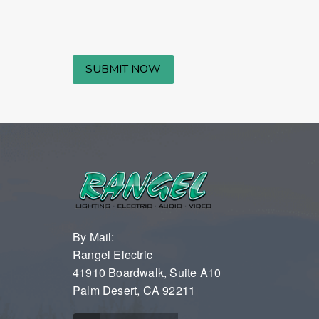
By Mail:
Rangel Electric
41910 Boardwalk, Suite A10
Palm Desert, CA 92211