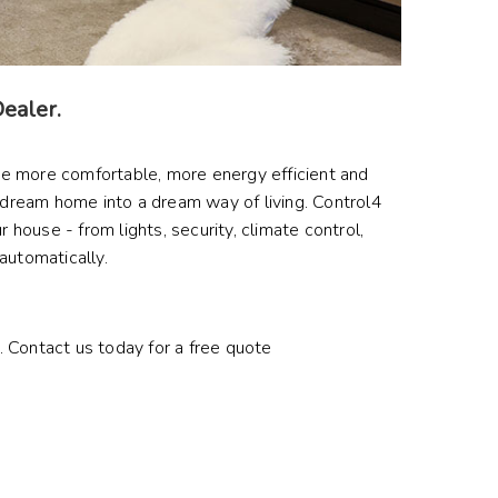
Dealer.
me more comfortable, more energy efficient and
dream home into a dream way of living. Control4
house - from lights, security, climate control,
 automatically.
y. Contact us today for a free quote