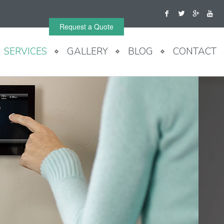
Request a Quote
SERVICES
GALLERY
BLOG
CONTACT