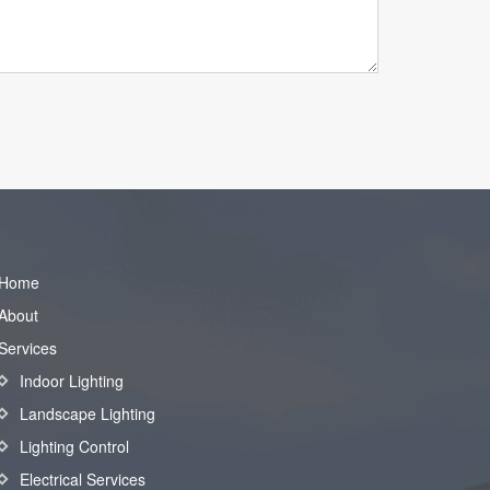
Home
About
Services
Indoor Lighting
Landscape Lighting
Lighting Control
Electrical Services