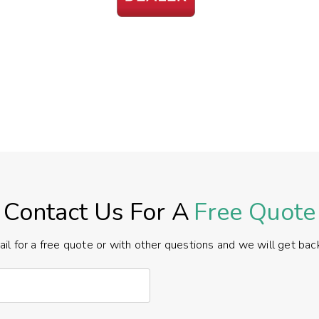
Contact Us For A
Free Quote
il for a free quote or with other questions and we will get back