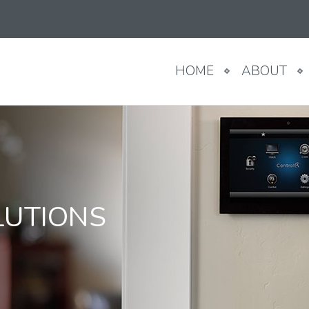
HOME
ABOUT
LUTIONS