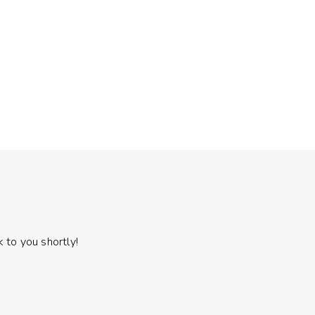
 to you shortly!