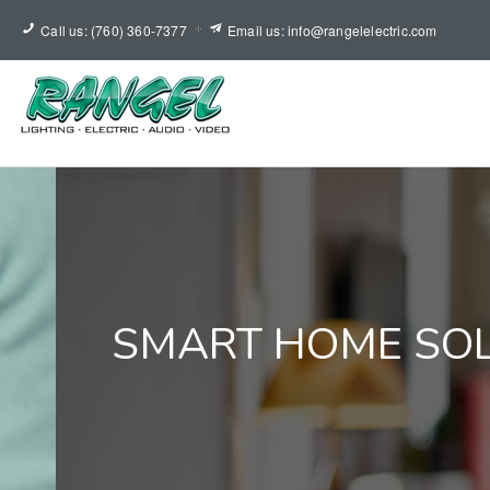
Call us: (760) 360-7377
Email us: info@rangelelectric.com
SMART HOME SO