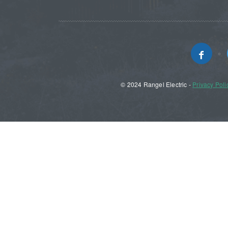
© 2024 Rangel Electric -
Privacy Poli