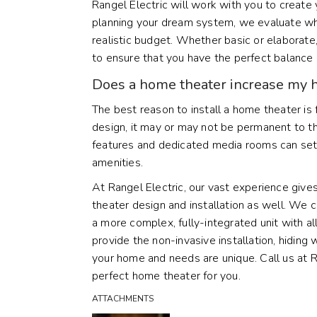
Rangel Electric will work with you to creat
planning your dream system, we evaluate wh
realistic budget. Whether basic or elabora
to ensure that you have the perfect balance 
Does a home theater increase my 
The best reason to install a home theater is
design, it may or may not be permanent to t
features and dedicated media rooms can set
amenities.
At Rangel Electric, our vast experience give
theater design and installation as well. We 
a more complex, fully-integrated unit with a
provide the non-invasive installation, hiding
your home and needs are unique. Call us at 
perfect home theater for you.
ATTACHMENTS