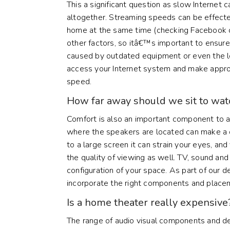
This a significant question as slow Internet 
altogether. Streaming speeds can be effect
home at the same time (checking Facebook 
other factors, so itâ€™s important to ensur
caused by outdated equipment or even the loc
access your Internet system and make appr
speed.
How far away should we sit to wa
Comfort is also an important component to
where the speakers are located can make a di
to a large screen it can strain your eyes, an
the quality of viewing as well. TV, sound and
configuration of your space. As part of our 
incorporate the right components and place
Is a home theater really expensive
The range of audio visual components and d