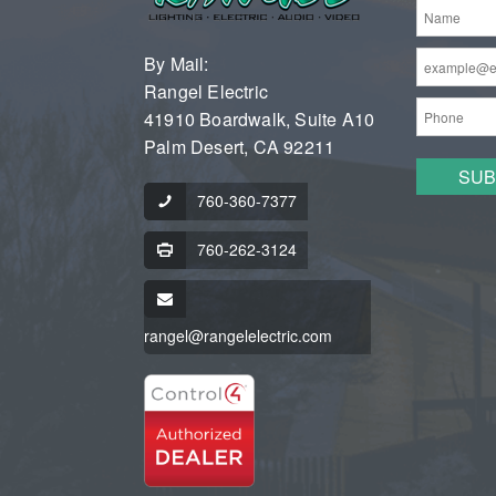
By Mail:
Rangel Electric
41910 Boardwalk, Suite A10
Palm Desert, CA 92211
760-360-7377
760-262-3124
rangel@rangelelectric.com