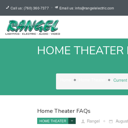
Call us: (760) 360-7377
Email us: info@rangelelectric.com
HOME THEATER
Home
Home Theater
Current
Home Theater FAQs
Rangel
August
HOME THEATER