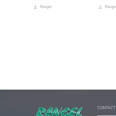
Rangel
Range
CONTACT