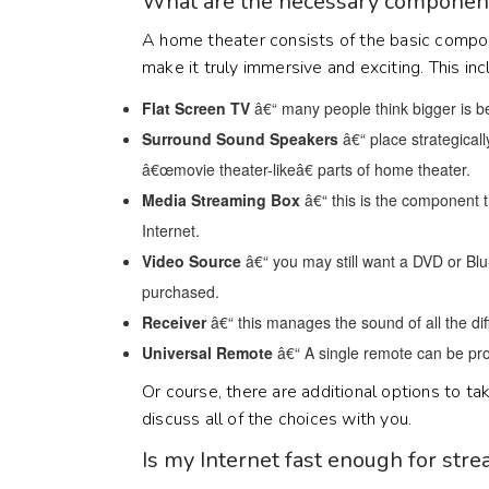
What are the necessary component
A home theater consists of the basic compo
make it truly immersive and exciting. This inc
Flat Screen TV
â€“ many people think bigger is bet
Surround Sound Speakers
â€“ place strategical
â€œmovie theater-likeâ€ parts of home theater.
Media Streaming Box
â€“ this is the component 
Internet.
Video Source
â€“ you may still want a DVD or Bl
purchased.
Receiver
â€“ this manages the sound of all the di
Universal Remote
â€“ A single remote can be pro
Or course, there are additional options to t
discuss all of the choices with you.
Is my Internet fast enough for str