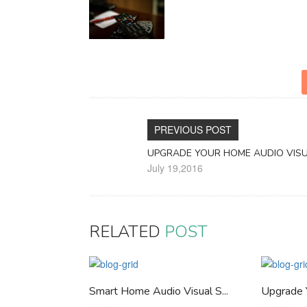
PREVIOUS POST
UPGRADE YOUR HOME AUDIO VIS
July 19,2016
RELATED
POST
Smart Home Audio Visual S...
Upgrade 