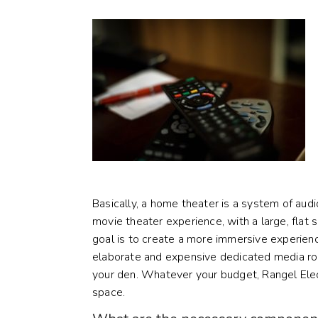
Basically, a home theater is a system of audi
movie theater experience, with a large, flat
goal is to create a more immersive experienc
elaborate and expensive dedicated media roo
your den. Whatever your budget, Rangel Elec
space.