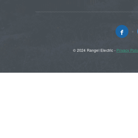
© 2024 Rangel Electric -
Privacy Poli