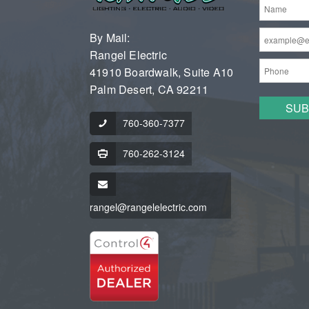
By Mail:
Rangel Electric
41910 Boardwalk, Suite A10
Palm Desert, CA 92211
760-360-7377
760-262-3124
rangel@rangelelectric.com