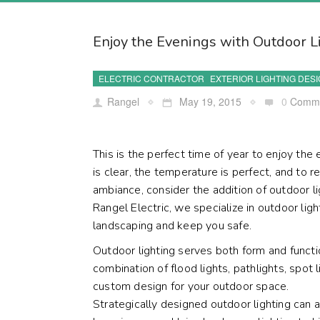
Enjoy the Evenings with Outdoor L
ELECTRIC CONTRACTOR
EXTERIOR LIGHTING DES
Rangel
May 19, 2015
0
Comm
This is the perfect time of year to enjoy th
is clear, the temperature is perfect, and to re
ambiance, consider the addition of outdoor 
Rangel Electric, we specialize in outdoor ligh
landscaping and keep you safe.
Outdoor lighting serves both form and funct
combination of flood lights, pathlights, spot 
custom design for your outdoor space.
Strategically designed outdoor lighting can 