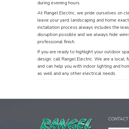
during evening hours.
At Rangel Electric, we pride ourselves on cl
leave your yard, landscaping and home exact
installation process always includes the leas
disruption possible and we always hide wire
professional finish.
If you are ready to highlight your outdoor sp
design, call Rangel Electric. We are a local, f
and can help you with indoor lighting and ho
as well and any other electrical needs.
CONTACT