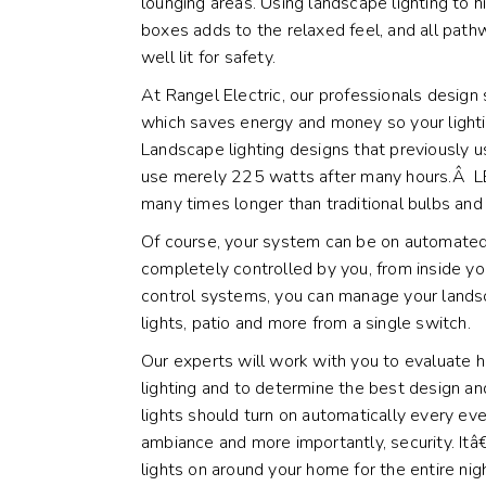
lounging areas. Using landscape lighting to h
boxes adds to the relaxed feel, and all pa
well lit for safety.
At Rangel Electric, our professionals desig
which saves energy and money so your lightin
Landscape lighting designs that previously
use merely 225 watts after many hours.Â LED
many times longer than traditional bulbs and 
Of course, your system can be on automated
completely controlled by you, from inside 
control systems, you can manage your landsc
lights, patio and more from a single switch.
Our experts will work with you to evaluate 
lighting and to determine the best design a
lights should turn on automatically every e
ambiance and more importantly, security. I
lights on around your home for the entire nig