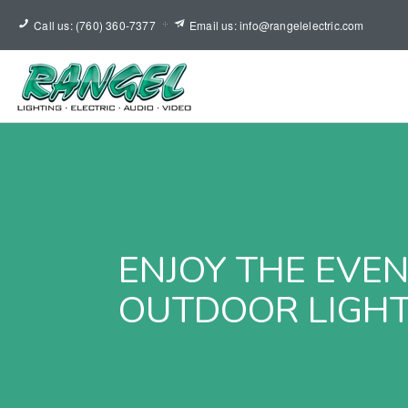
Call us: (760) 360-7377
Email us: info@rangelelectric.com
ENJOY THE EVE
OUTDOOR LIGHT